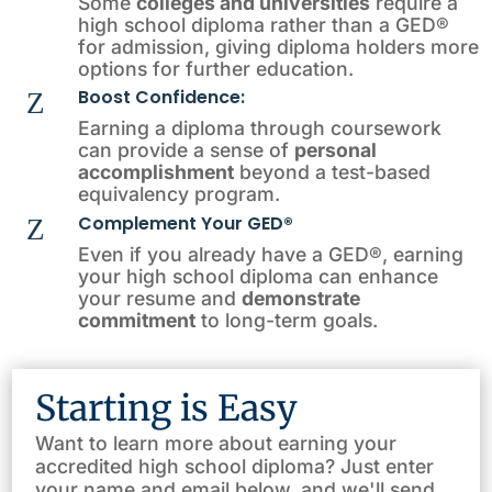
Some
colleges and universities
require a
high school diploma rather than a GED®
for admission, giving diploma holders more
options for further education.
Boost Confidence:
Z
Earning a diploma through coursework
can provide a sense of
personal
accomplishment
beyond a test-based
equivalency program.
Complement Your GED®
Z
Even if you already have a GED®, earning
your high school diploma can enhance
your resume and
demonstrate
commitment
to long-term goals.
Starting is Easy
Want to learn more about earning your
accredited high school diploma? Just enter
your name and email below, and we'll send