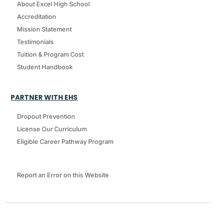
About Excel High School
Accreditation
Mission Statement
Testimonials
Tuition & Program Cost
Student Handbook
PARTNER WITH EHS
Dropout Prevention
License Our Curriculum
Eligible Career Pathway Program
Report an Error on this Website