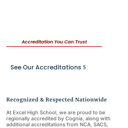
Accreditation You Can Trust
See Our Accreditations
Recognized & Respected Nationwide
At Excel High School, we are proud to be
regionally accredited by Cognia, along with
additional accreditations from NCA, SACS,