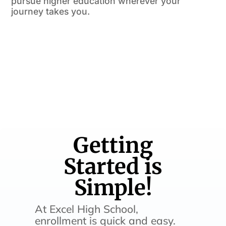
pursue higher education wherever your
journey takes you.
Getting
Started is
Simple!
At Excel High School,
enrollment is quick and easy.