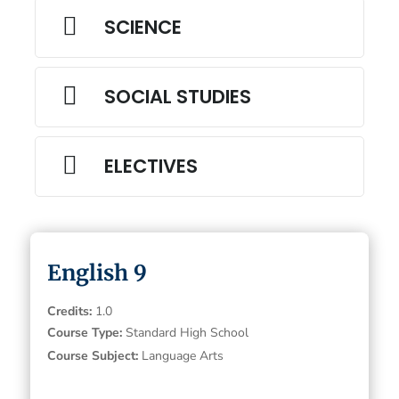

SCIENCE

SOCIAL STUDIES

ELECTIVES
English 9
Credits
:
1.0
Course Type
:
Standard High School
Course Subject
:
Language Arts