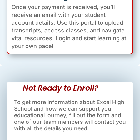
Once your payment is received, you’ll
receive an email with your student
account details. Use this portal to upload
transcripts, access classes, and navigate
vital resources. Login and start learning at
your own pace!
Not Ready to Enroll?
To get more information about Excel High
School and how we can support your
educational journey, fill out the form and
one of our team members will contact you
with all the details you need.