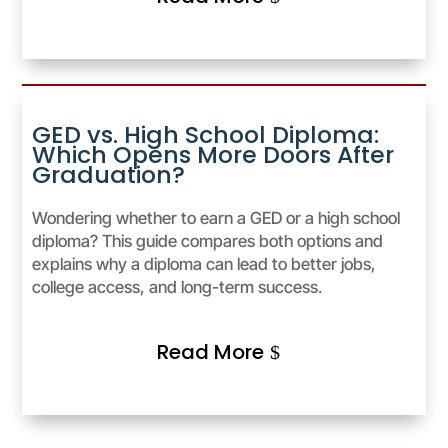
GED vs. High School Diploma:
Which Opens More Doors After
Graduation?
Wondering whether to earn a GED or a high school
diploma? This guide compares both options and
explains why a diploma can lead to better jobs,
college access, and long-term success.
Read More