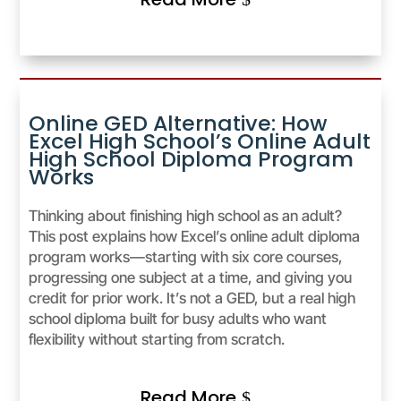
Online GED Alternative: How
Excel High School’s Online Adult
High School Diploma Program
Works
Thinking about finishing high school as an adult?
This post explains how Excel’s online adult diploma
program works—starting with six core courses,
progressing one subject at a time, and giving you
credit for prior work. It’s not a GED, but a real high
school diploma built for busy adults who want
flexibility without starting from scratch.
Read More