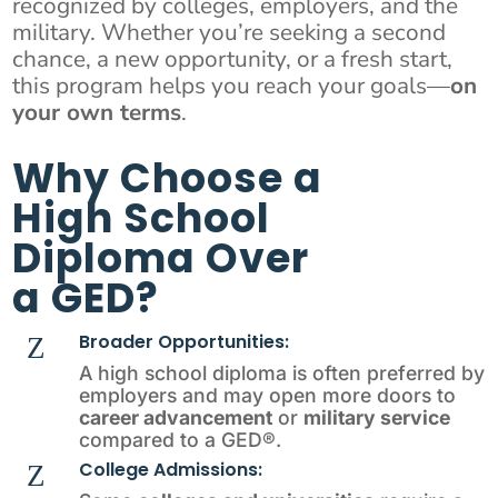
recognized by colleges, employers, and the
military. Whether you’re seeking a second
chance, a new opportunity, or a fresh start,
this program helps you reach your goals—
on
your own terms
.
Why Choose a
High School
Diploma Over
a GED?
Broader Opportunities:
Z
A high school diploma is often preferred by
employers and may open more doors to
career advancement
or
military service
compared to a GED®.
College Admissions:
Z