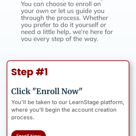
You can choose to enroll on
your own or let us guide you
through the process. Whether
you prefer to do it yourself or
need a little help, we’re here for
you every step of the way.
Step #1
Click "Enroll Now"
You'll be taken to our LearnStage platform,
where you’ll begin the account creation
process.