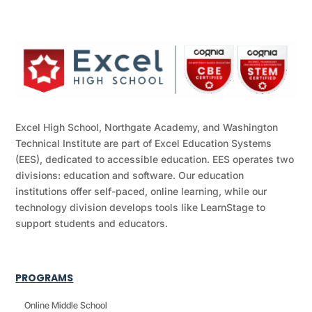
Excel High School, Northgate Academy, and Washington
Technical Institute are part of Excel Education Systems
(EES), dedicated to accessible education. EES operates two
divisions: education and software. Our education
institutions offer self-paced, online learning, while our
technology division develops tools like LearnStage to
support students and educators.
PROGRAMS
Online Middle School