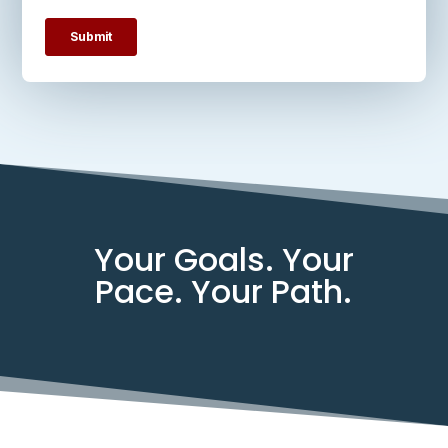
Your Goals. Your
Pace. Your Path.