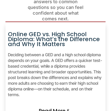
answers to common
questions so you can feel
confident about what
comes next.
Online GED vs. High School
Diploma: What’s the Difference
and Why It Matters
Deciding between a GED and a high school diploma
depends on your goals. A GED offers a quicker test-
based credential, while a diploma provides
structured learning and broader opportunities. This
post breaks down the differences and explains why
more adults are choosing to earn their high school
diploma online—on their schedule, and on their
terms.
Read More