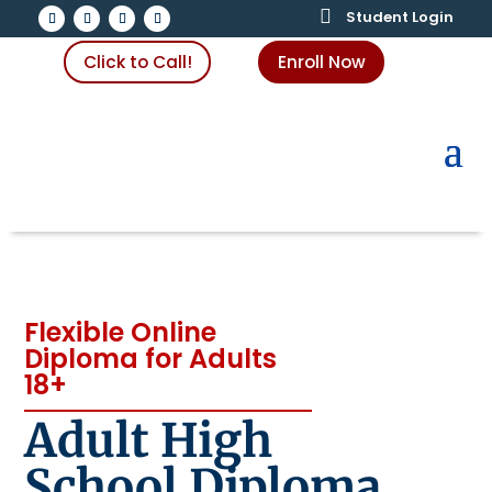

Student Login
Click to Call!
Enroll Now
Flexible Online
Diploma for Adults
18+
Adult High
School Diploma