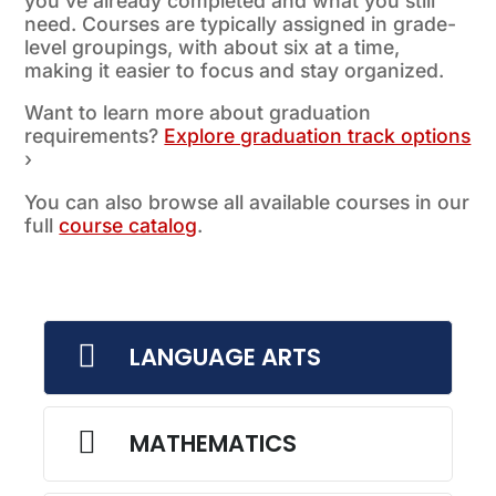
you’ve already completed and what you still
need. Courses are typically assigned in grade-
level groupings, with about six at a time,
making it easier to focus and stay organized.
Want to learn more about graduation
requirements?
Explore graduation track options
›
You can also browse all available courses in our
full
course catalog
.

LANGUAGE ARTS

MATHEMATICS