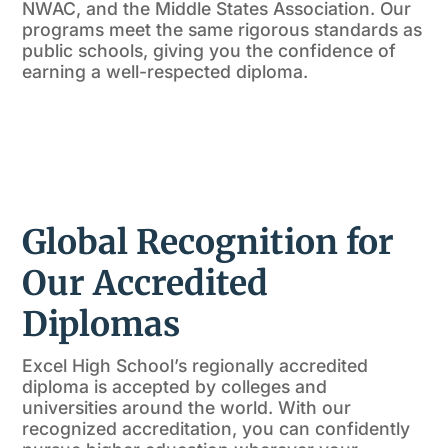
NWAC, and the Middle States Association. Our
programs meet the same rigorous standards as
public schools, giving you the confidence of
earning a well-respected diploma.
Global Recognition for
Our Accredited
Diplomas
Excel High School’s regionally accredited
diploma is accepted by colleges and
universities around the world. With our
recognized accreditation, you can confidently