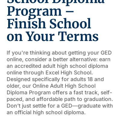
Program –
Finish School
on Your Terms
If you're thinking about getting your GED
online, consider a better alternative: earn
an accredited adult high school diploma
online through Excel High School.
Designed specifically for adults 18 and
older, our Online Adult High School
Diploma Program offers a fast track, self-
paced, and affordable path to graduation.
Don’t just settle for a GED—graduate with
an official high school diploma.