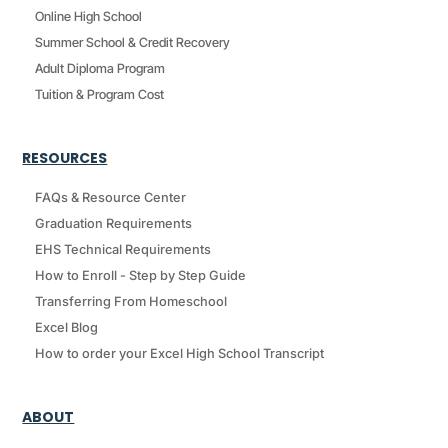
Online High School
Summer School & Credit Recovery
Adult Diploma Program
Tuition & Program Cost
RESOURCES
FAQs & Resource Center
Graduation Requirements
EHS Technical Requirements
How to Enroll - Step by Step Guide
Transferring From Homeschool
Excel Blog
How to order your Excel High School Transcript
ABOUT