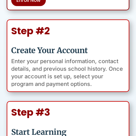
Enroll Now
Step #2
Create Your Account
Enter your personal information, contact
details, and previous school history. Once
your account is set up, select your
program and payment options.
Step #3
Start Learning