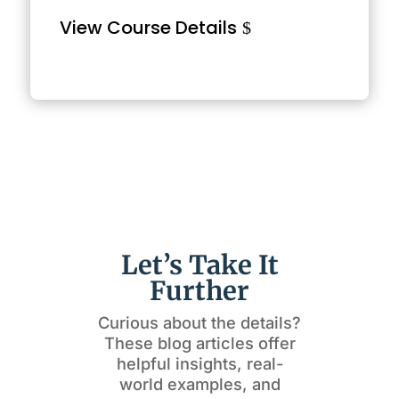
View Course Details
Let’s Take It
Further
Curious about the details?
These blog articles offer
helpful insights, real-
world examples, and