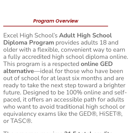
Program Overview
Excel High School’s
Adult High School
Diploma Program
provides adults 18 and
older with a flexible, convenient way to earn
a fully accredited high school diploma online.
This program is a respected
online GED
alternative
—ideal for those who have been
out of school for at least six months and are
ready to take the next step toward a brighter
future. Designed to be 100% online and self-
paced, it offers an accessible path for adults
who want to avoid traditional high school or
equivalency exams like the GED®, HiSET®,
or TASC®.