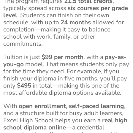
The program requires
21.5 total credits
,
typically spread across
six courses per grade
level
. Students can finish on their own
schedule, with up to
24 months
allowed for
completion—making it easy to balance
school with work, family, or other
commitments.
Tuition is just
$99 per month
, with a
pay-as-
you-go
model. That means students only pay
for the time they need. For example, if you
finish your diploma in five months, you’ll pay
only
$495
in total—making this one of the
most affordable diploma options available.
With
open enrollment
,
self-paced learning
,
and a structure built for busy adult learners,
Excel High School helps you earn a
real high
school diploma online
—a credential