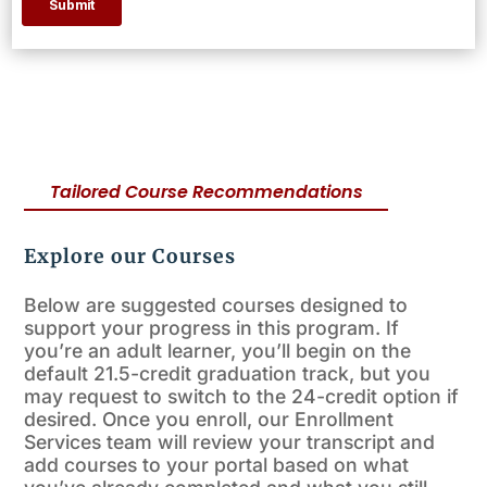
Tailored Course Recommendations
Explore our Courses
Below are suggested courses designed to
support your progress in this program. If
you’re an adult learner, you’ll begin on the
default 21.5-credit graduation track, but you
may request to switch to the 24-credit option if
desired. Once you enroll, our Enrollment
Services team will review your transcript and
add courses to your portal based on what