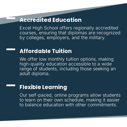
Accredited Education
Excel High School offers regionally accredited
courses, ensuring that diplomas are recognized
by colleges, employers, and the military.
Affordable Tuition
We offer low monthly tuition options, making
high-quality education accessible to a wide
range of students, including those seeking an
adult diploma.
Flexible Learning
Our self-paced, online programs allow students
to learn on their own schedule, making it easier
to balance education with other commitments.