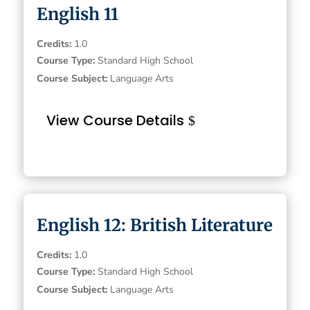
English 11
Credits
:
1.0
Course Type
:
Standard High School
Course Subject
:
Language Arts
View Course Details
English 12: British Literature
Credits
:
1.0
Course Type
:
Standard High School
Course Subject
:
Language Arts