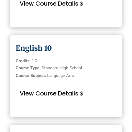
View Course Details
English 10
Credits
:
1.0
Course Type
:
Standard High School
Course Subject
:
Language Arts
View Course Details