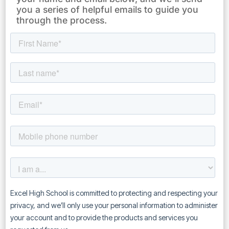
you a series of helpful emails to guide you
through the process.