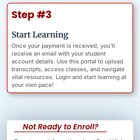
Step #3
Start Learning
Once your payment is received, you’ll
receive an email with your student
account details. Use this portal to upload
transcripts, access classes, and navigate
vital resources. Login and start learning at
your own pace!
Not Ready to Enroll?