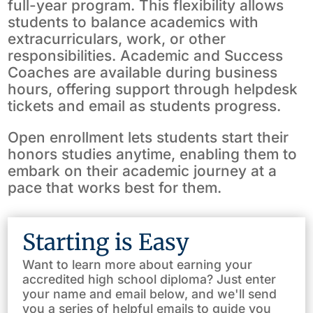
full-year program. This flexibility allows
students to balance academics with
extracurriculars, work, or other
responsibilities. Academic and Success
Coaches are available during business
hours, offering support through helpdesk
tickets and email as students progress.
Open enrollment lets students start their
honors studies anytime, enabling them to
embark on their academic journey at a
pace that works best for them.
Starting is Easy
Want to learn more about earning your
accredited high school diploma? Just enter
your name and email below, and we'll send
you a series of helpful emails to guide you