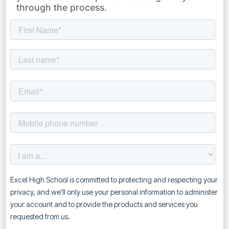
through the process.