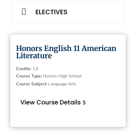

ELECTIVES
Honors English 11 American
Literature
Credits
:
1.0
Course Type
:
Honors High School
Course Subject
:
Language Arts
View Course Details