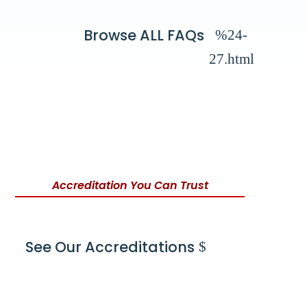
Browse ALL FAQs
Accreditation You Can Trust
See Our Accreditations