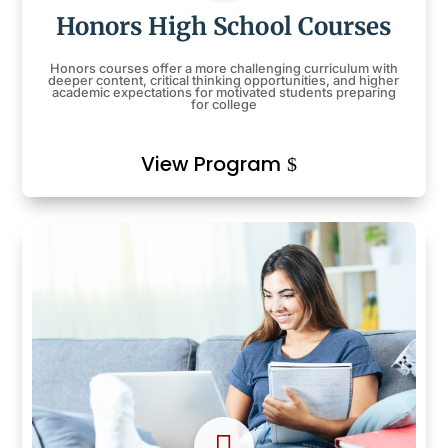
Honors High School Courses
Honors courses offer a more challenging curriculum with
deeper content, critical thinking opportunities, and higher
academic expectations for motivated students preparing
for college
View Program
