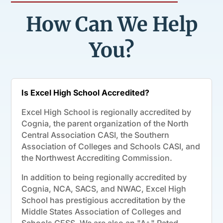
How Can We Help
You?
Is Excel High School Accredited?
Excel High School is regionally accredited by
Cognia, the parent organization of the North
Central Association CASI, the Southern
Association of Colleges and Schools CASI, and
the Northwest Accrediting Commission.
In addition to being regionally accredited by
Cognia, NCA, SACS, and NWAC, Excel High
School has prestigious accreditation by the
Middle States Association of Colleges and
Schools CESS. We are also an "A+" Rated,