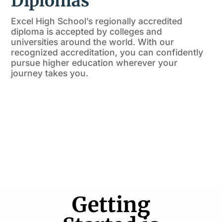
Diplomas
Excel High School’s regionally accredited
diploma is accepted by colleges and
universities around the world. With our
recognized accreditation, you can confidently
pursue higher education wherever your
journey takes you.
Getting