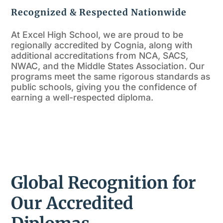
Recognized & Respected Nationwide
At Excel High School, we are proud to be
regionally accredited by Cognia, along with
additional accreditations from NCA, SACS,
NWAC, and the Middle States Association. Our
programs meet the same rigorous standards as
public schools, giving you the confidence of
earning a well-respected diploma.
Global Recognition for
Our Accredited