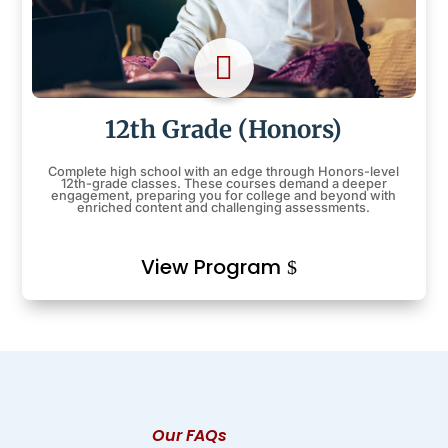

12th Grade (Honors)
Complete high school with an edge through Honors-level
12th-grade classes. These courses demand a deeper
engagement, preparing you for college and beyond with
enriched content and challenging assessments.
View Program
Our FAQs