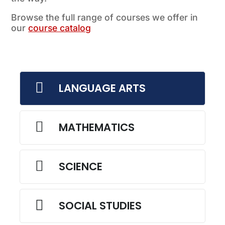
Browse the full range of courses we offer in
our
course catalog

LANGUAGE ARTS

MATHEMATICS

SCIENCE

SOCIAL STUDIES