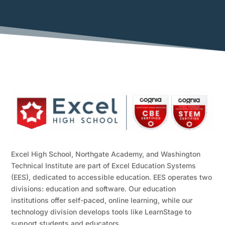
Excel High School, Northgate Academy, and Washington
Technical Institute are part of Excel Education Systems
(EES), dedicated to accessible education. EES operates two
divisions: education and software. Our education
institutions offer self-paced, online learning, while our
technology division develops tools like LearnStage to
support students and educators.