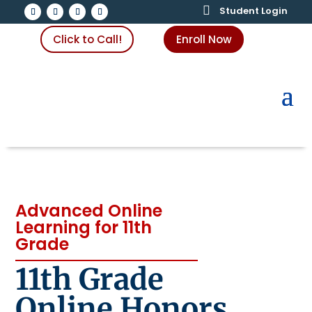

Student Login
Click to Call!
Enroll Now
Advanced Online
Learning for 11th
Grade
11th Grade
Online Honors