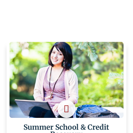

Summer School & Credit