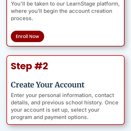
You'll be taken to our LearnStage platform,
where you’ll begin the account creation
process.
Enroll Now
Step #2
Create Your Account
Enter your personal information, contact
details, and previous school history. Once
your account is set up, select your
program and payment options.