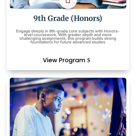
9th Grade (Honors)
Engage deeply in 9th-grade core subjects with Honors-
level coursework. With greater depth and more
challenging assignments, this program builds strong
foundations for future advanced studies
View Program