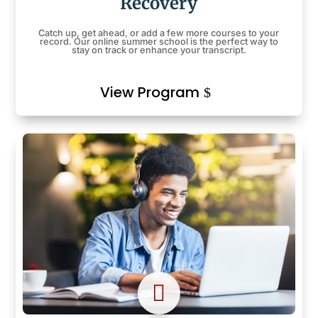
Recovery
Catch up, get ahead, or add a few more courses to your
record. Our online summer school is the perfect way to
stay on track or enhance your transcript.
View Program
