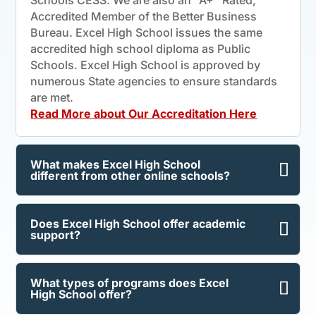
Accredited Member of the Better Business
Bureau. Excel High School issues the same
accredited high school diploma as Public
Schools. Excel High School is approved by
numerous State agencies to ensure standards
are met.
Read More about Our Accreditation Here
What makes Excel High School
different from other online schools?
Does Excel High School offer academic
support?
What types of programs does Excel
High School offer?