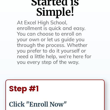
Started is
Simple!
At Excel High School,
enrollment is quick and easy.
You can choose to enroll on
your own or let us guide you
through the process. Whether
you prefer to do it yourself or
need a little help, we’re here for
you every step of the way.
Step #1
Click "Enroll Now"