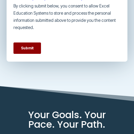
Your Goals. Your
Pace. Your Path.