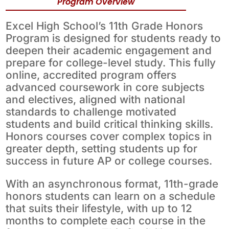
Program Overview
Excel High School’s 11th Grade Honors
Program is designed for students ready to
deepen their academic engagement and
prepare for college-level study. This fully
online, accredited program offers
advanced coursework in core subjects
and electives, aligned with national
standards to challenge motivated
students and build critical thinking skills.
Honors courses cover complex topics in
greater depth, setting students up for
success in future AP or college courses.
With an asynchronous format, 11th-grade
honors students can learn on a schedule
that suits their lifestyle, with up to 12
months to complete each course in the