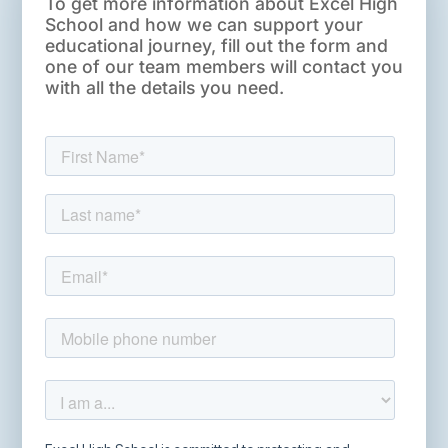
To get more information about Excel High
School and how we can support your
educational journey, fill out the form and
one of our team members will contact you
with all the details you need.