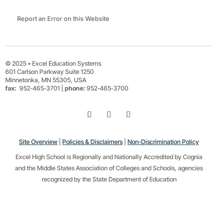
Report an Error on this Website
© 2025 • Excel Education Systems
601 Carlson Parkway Suite 1250
Minnetonka, MN 55305, USA
fax:
952-465-3701 |
phone:
952-465-3700
Site Overview
|
Policies & Disclaimers
|
Non-Discrimination Policy
Excel High School is Regionally and Nationally Accredited by Cognia
and the Middle States Association of Colleges and Schools, agencies
recognized by the State Department of Education