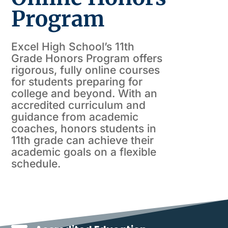
Program
Excel High School’s 11th
Grade Honors Program offers
rigorous, fully online courses
for students preparing for
college and beyond. With an
accredited curriculum and
guidance from academic
coaches, honors students in
11th grade can achieve their
academic goals on a flexible
schedule.