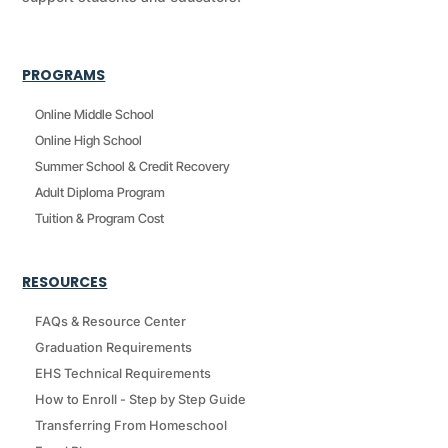
PROGRAMS
Online Middle School
Online High School
Summer School & Credit Recovery
Adult Diploma Program
Tuition & Program Cost
RESOURCES
FAQs & Resource Center
Graduation Requirements
EHS Technical Requirements
How to Enroll - Step by Step Guide
Transferring From Homeschool