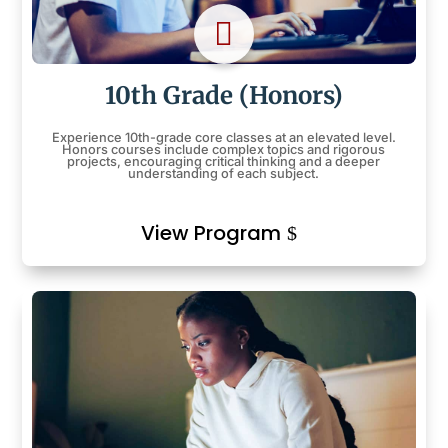

10th Grade (Honors)
Experience 10th-grade core classes at an elevated level.
Honors courses include complex topics and rigorous
projects, encouraging critical thinking and a deeper
understanding of each subject.
View Program