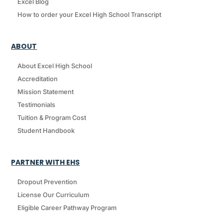
Excel Blog
How to order your Excel High School Transcript
ABOUT
About Excel High School
Accreditation
Mission Statement
Testimonials
Tuition & Program Cost
Student Handbook
PARTNER WITH EHS
Dropout Prevention
License Our Curriculum
Eligible Career Pathway Program