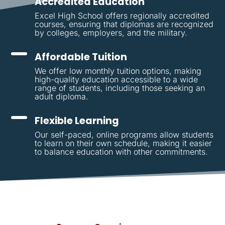
Accredited Education
Excel High School offers regionally accredited
courses, ensuring that diplomas are recognized
by colleges, employers, and the military.
Affordable Tuition
We offer low monthly tuition options, making
high-quality education accessible to a wide
range of students, including those seeking an
adult diploma.
Flexible Learning
Our self-paced, online programs allow students
to learn on their own schedule, making it easier
to balance education with other commitments.