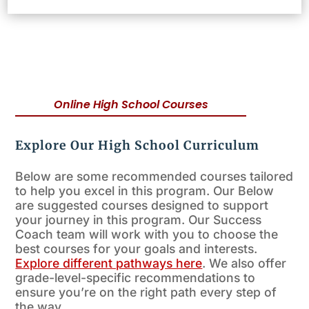
Online High School Courses
Explore Our High School Curriculum
Below are some recommended courses tailored
to help you excel in this program. Our Below
are suggested courses designed to support
your journey in this program. Our Success
Coach team will work with you to choose the
best courses for your goals and interests.
Explore different pathways here
. We also offer
grade-level-specific recommendations to
ensure you’re on the right path every step of
the way.